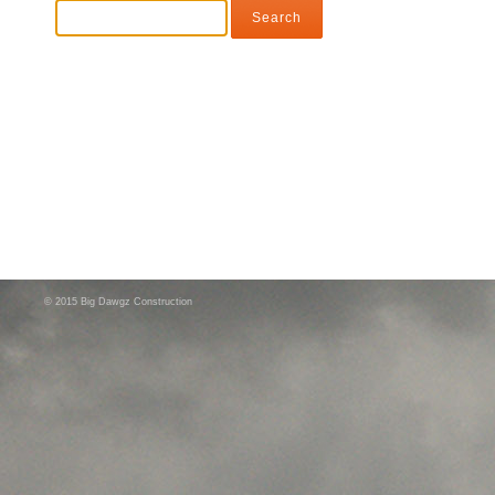
© 2015 Big Dawgz Construction