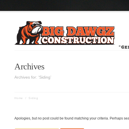
"Ge
Archives
Archives for: ‘Siding’
Home
/
Siding
Apologies, but no post could be found matching your criteria. Perhaps sea